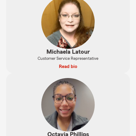
Michaela Latour
Customer Service Representative
Read bio
Octavia Phillips