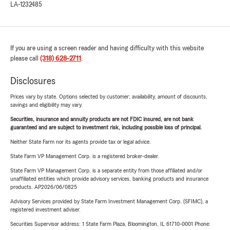
LA-1232485
If you are using a screen reader and having difficulty with this website
please call
(318) 628-2711
.
Disclosures
Prices vary by state. Options selected by customer; availability, amount of discounts,
savings and eligibility may vary.
Securities, insurance and annuity products are not FDIC insured, are not bank
guaranteed and are subject to investment risk, including possible loss of principal.
Neither State Farm nor its agents provide tax or legal advice.
State Farm VP Management Corp. is a registered broker-dealer.
State Farm VP Management Corp. is a separate entity from those affiliated and/or
unaffiliated entities which provide advisory services, banking products and insurance
products. AP2026/06/0825
Advisory Services provided by State Farm Investment Management Corp. (SFIMC), a
registered investment adviser.
Securities Supervisor address: 1 State Farm Plaza, Bloomington, IL 61710-0001 Phone: