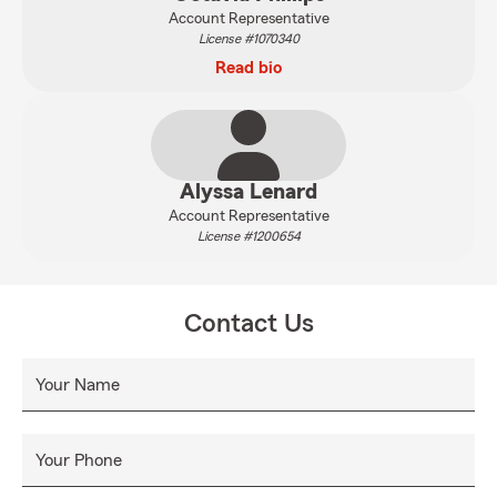
Account Representative
License #1070340
Read bio
Alyssa Lenard
Account Representative
License #1200654
Contact Us
Your Name
Your Phone