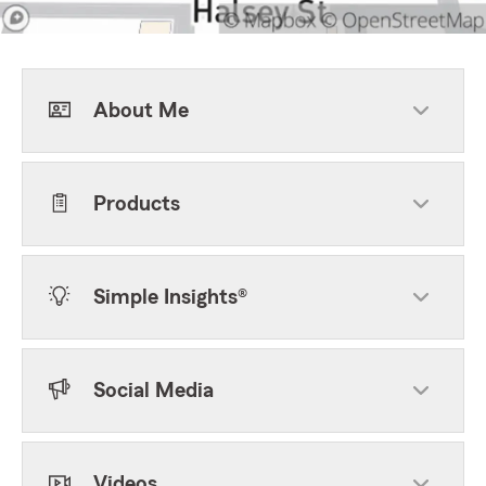
About Me
Products
Simple Insights®
Social Media
Videos