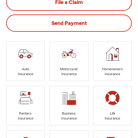
File a Claim
Send Payment
Auto
Motorcycle
Homeowners
Insurance
Insurance
Insurance
Renters
Business
Life
Insurance
Insurance
Insurance