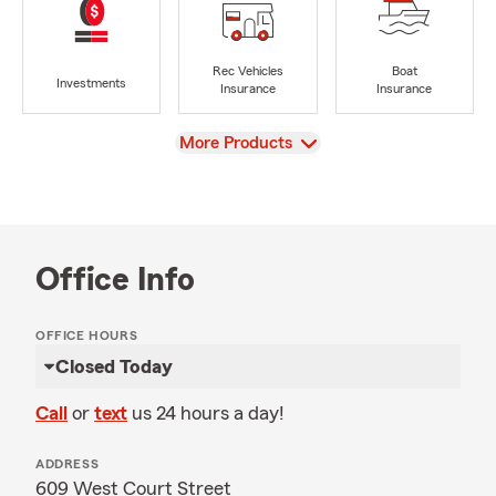
Rec Vehicles
Boat
Investments
Insurance
Insurance
View
More Products
Office Info
OFFICE HOURS
Closed Today
Call
or
text
us 24 hours a day!
ADDRESS
609 West Court Street