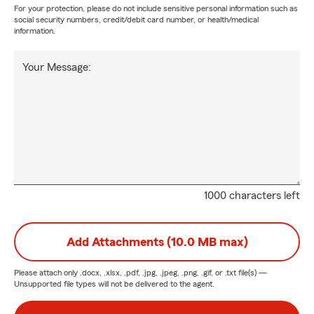
For your protection, please do not include sensitive personal information such as
social security numbers, credit/debit card number, or health/medical
information.
Your Message:
1000 characters left
Add Attachments (10.0 MB max)
Please attach only
.docx, .xlsx, .pdf, .jpg, .jpeg, .png, .gif, or .txt
file(s) —
Unsupported file types will not be delivered to the agent.