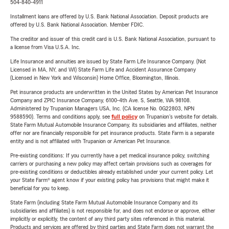
504-840-4911
Installment loans are offered by U.S. Bank National Association. Deposit products are
offered by U.S. Bank National Association. Member FDIC.
The creditor and issuer of this credit card is U.S. Bank National Association, pursuant to
a license from Visa U.S.A. Inc.
Life Insurance and annuities are issued by State Farm Life Insurance Company. (Not
Licensed in MA, NY, and WI) State Farm Life and Accident Assurance Company
(Licensed in New York and Wisconsin) Home Office, Bloomington, Illinois.
Pet insurance products are underwritten in the United States by American Pet Insurance
Company and ZPIC Insurance Company, 6100-4th Ave. S, Seattle, WA 98108.
Administered by Trupanion Managers USA, Inc. (CA license No. 0G22803, NPN
9588590). Terms and conditions apply, see
full policy
on Trupanion's website for details.
State Farm Mutual Automobile Insurance Company, its subsidiaries and affiliates, neither
offer nor are financially responsible for pet insurance products. State Farm is a separate
entity and is not affiliated with Trupanion or American Pet Insurance.
Pre-existing conditions: If you currently have a pet medical insurance policy, switching
carriers or purchasing a new policy may affect certain provisions such as coverages for
pre-existing conditions or deductibles already established under your current policy. Let
your State Farm® agent know if your existing policy has provisions that might make it
beneficial for you to keep.
State Farm (including State Farm Mutual Automobile Insurance Company and its
subsidiaries and affiliates) is not responsible for, and does not endorse or approve, either
implicitly or explicitly, the content of any third party sites referenced in this material.
Products and services are offered by third parties and State Farm does not warrant the