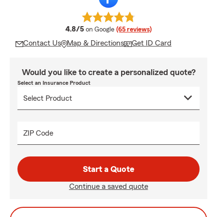
average rating
4.8/5
on Google
(65 reviews)
Contact Us
Map & Directions
Get ID Card
Would you like to create a personalized quote?
Select an Insurance Product
ZIP Code
Start a Quote
Continue a saved quote