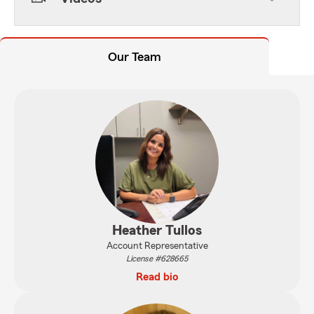
Our Team
Heather Tullos
Account Representative
License #628665
Read bio