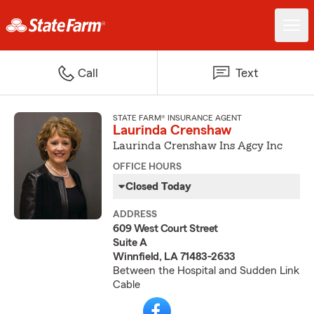
Call
Text
STATE FARM® INSURANCE AGENT
Laurinda Crenshaw
Laurinda Crenshaw Ins Agcy Inc
OFFICE HOURS
Closed Today
ADDRESS
609 West Court Street
Suite A
Winnfield, LA 71483-2633
Between the Hospital and Sudden Link
Cable