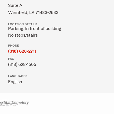
Suite A
Winnfield, LA 71483-2633
LOCATION DETAILS
Parking: In front of building
No steps/stairs
PHONE
(318) 628-2711
FAX
(318) 628-1606
LANGUAGES
English