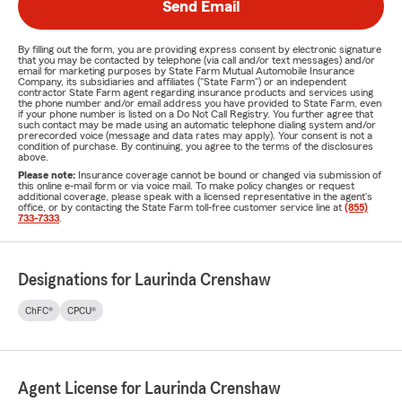
Send Email
By filling out the form, you are providing express consent by electronic signature
that you may be contacted by telephone (via call and/or text messages) and/or
email for marketing purposes by State Farm Mutual Automobile Insurance
Company, its subsidiaries and affiliates ("State Farm") or an independent
contractor State Farm agent regarding insurance products and services using
the phone number and/or email address you have provided to State Farm, even
if your phone number is listed on a Do Not Call Registry. You further agree that
such contact may be made using an automatic telephone dialing system and/or
prerecorded voice (message and data rates may apply). Your consent is not a
condition of purchase. By continuing, you agree to the terms of the disclosures
above.
Please note:
Insurance coverage cannot be bound or changed via submission of
this online e-mail form or via voice mail. To make policy changes or request
additional coverage, please speak with a licensed representative in the agent's
office, or by contacting the State Farm toll-free customer service line at
(855)
733-7333
.
Designations for Laurinda Crenshaw
ChFC®
CPCU®
Agent License for Laurinda Crenshaw