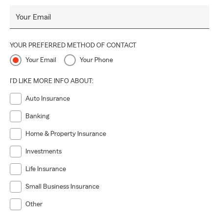
Your Email
YOUR PREFERRED METHOD OF CONTACT
Your Email
Your Phone
I'D LIKE MORE INFO ABOUT:
Auto Insurance
Banking
Home & Property Insurance
Investments
Life Insurance
Small Business Insurance
Other