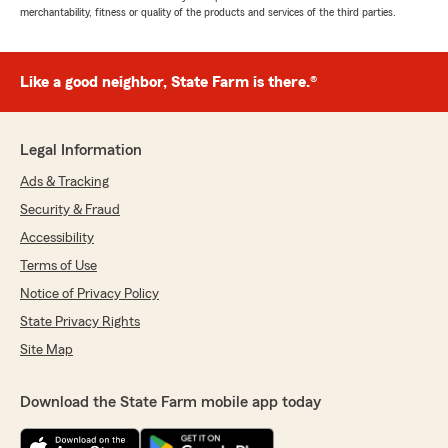
merchantability, fitness or quality of the products and services of the third parties.
Like a good neighbor, State Farm is there.®
Legal Information
Ads & Tracking
Security & Fraud
Accessibility
Terms of Use
Notice of Privacy Policy
State Privacy Rights
Site Map
Download the State Farm mobile app today